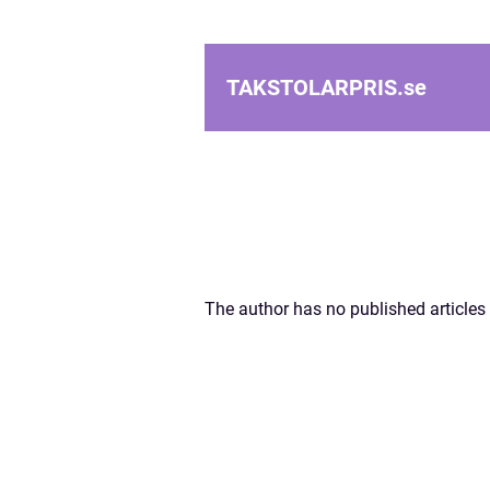
TAKSTOLARPRIS.
se
The author has no published articles 