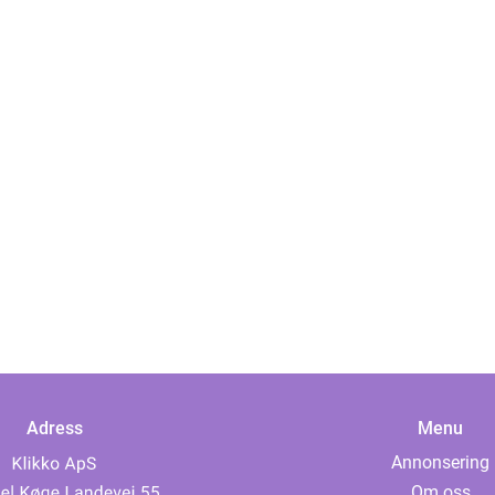
Adress
Menu
Annonsering
Om oss