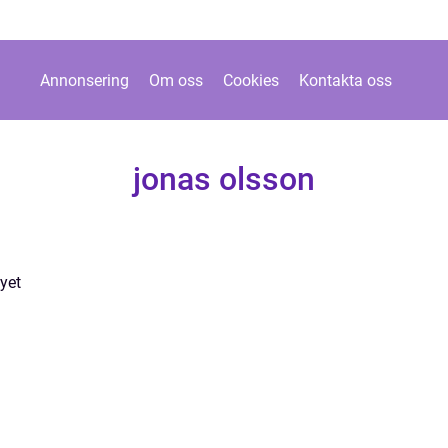
Annonsering
Om oss
Cookies
Kontakta oss
jonas olsson
yet